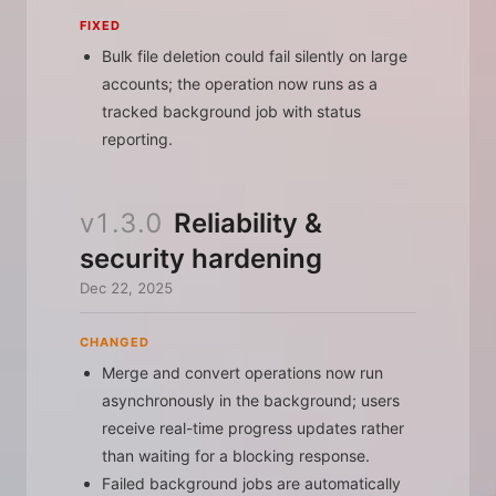
FIXED
Bulk file deletion could fail silently on large
accounts; the operation now runs as a
tracked background job with status
reporting.
v1.3.0
Reliability &
security hardening
Dec 22, 2025
CHANGED
Merge and convert operations now run
asynchronously in the background; users
receive real-time progress updates rather
than waiting for a blocking response.
Failed background jobs are automatically