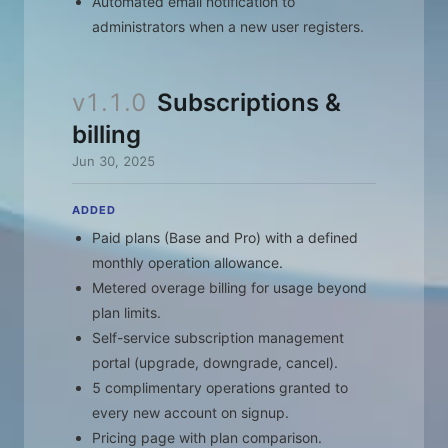
Automated email notification to
administrators when a new user registers.
v1.1.0
Subscriptions &
billing
Jun 30, 2025
ADDED
Paid plans (Base and Pro) with a defined
monthly operation allowance.
Metered overage billing for usage beyond
plan limits.
Self-service subscription management
portal (upgrade, downgrade, cancel).
5 complimentary operations granted to
every new account on signup.
Pricing page with plan comparison.