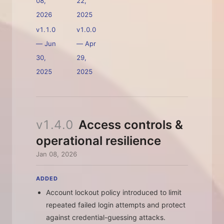
08,
22,
2026
2025
v1.1.0
v1.0.0
—
Jun
—
Apr
30,
29,
2025
2025
v1.4.0
Access controls &
operational resilience
Jan 08, 2026
ADDED
Account lockout policy introduced to limit
repeated failed login attempts and protect
against credential-guessing attacks.