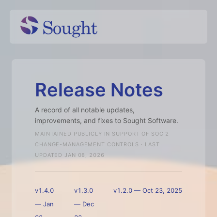
Release Notes
A record of all notable updates,
improvements, and fixes to Sought Software.
MAINTAINED PUBLICLY IN SUPPORT OF SOC 2
CHANGE-MANAGEMENT CONTROLS · LAST
UPDATED
JAN 08, 2026
v1.4.0
v1.3.0
v1.2.0
—
Oct 23, 2025
—
Jan
—
Dec