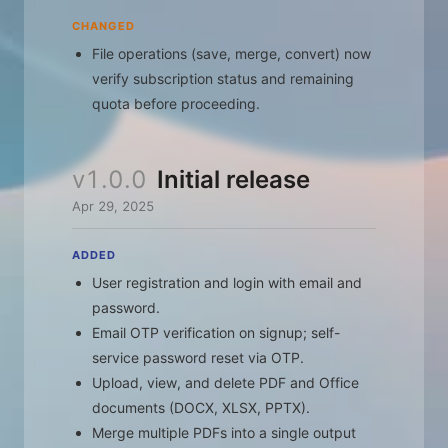
CHANGED
File operations (save, merge, convert) now
verify subscription status and remaining
quota before proceeding.
v1.0.0
Initial release
Apr 29, 2025
ADDED
User registration and login with email and
password.
Email OTP verification on signup; self-
service password reset via OTP.
Upload, view, and delete PDF and Office
documents (DOCX, XLSX, PPTX).
Merge multiple PDFs into a single output