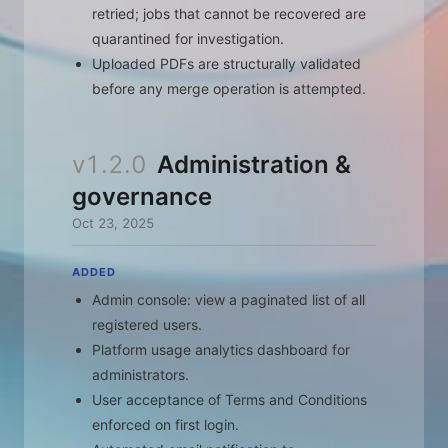
retried; jobs that cannot be recovered are
quarantined for investigation.
Uploaded PDFs are structurally validated
before any merge operation is attempted.
v1.2.0
Administration &
governance
Oct 23, 2025
ADDED
Admin console: view a paginated list of all
registered users.
Platform usage analytics dashboard for
administrators.
User acceptance of Terms and Conditions
enforced on first login.